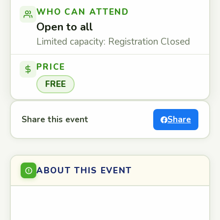
WHO CAN ATTEND
Open to all
Limited capacity: Registration Closed
PRICE
FREE
Share this event
Share
ABOUT THIS EVENT