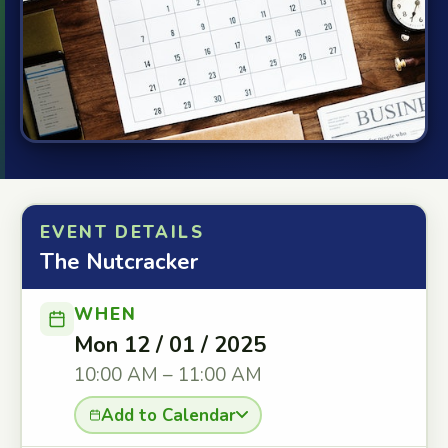
EVENT DETAILS
The Nutcracker
WHEN
Mon 12 / 01 / 2025
10:00 AM – 11:00 AM
Add to Calendar