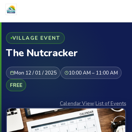
VILLAGE EVENT
The Nutcracker
Mon 12 / 01 / 2025
10:00 AM – 11:00 AM
FREE
Calendar View
|
List of Events