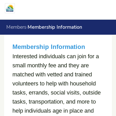
Members
Membership Information
›
Membership Information
Interested individuals can join for a
small monthly fee and they are
matched with vetted and trained
volunteers to help with household
tasks, errands, social visits, outside
tasks, transportation, and more to
help individuals age in place and