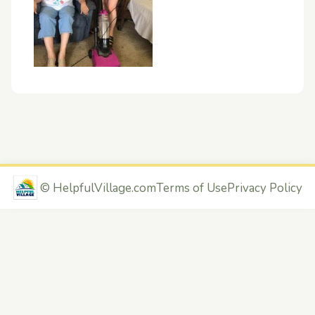
©
HelpfulVillage.com
Terms of Use
Privacy Policy