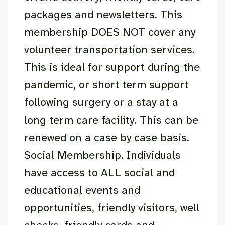
packages and newsletters. This
membership DOES NOT cover any
volunteer transportation services.
This is ideal for support during the
pandemic, or short term support
following surgery or a stay at a
long term care facility. This can be
renewed on a case by case basis.
Social Membership. Individuals
have access to ALL social and
educational events and
opportunities, friendly visitors, well