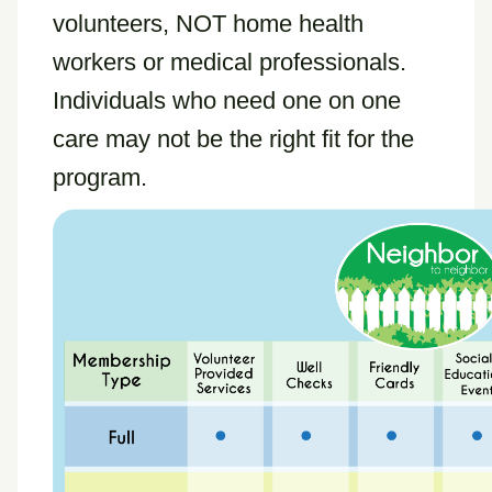
volunteers, NOT home health
workers or medical professionals.
Individuals who need one on one
care may not be the right fit for the
program.