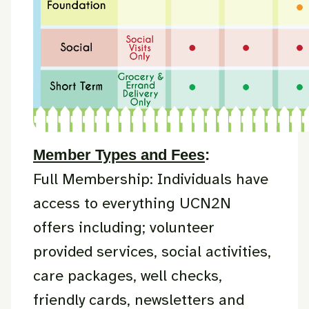
Member Types and Fees
:
Full Membership: Individuals have
access to everything UCN2N
offers including; volunteer
provided services, social activities,
care packages, well checks,
friendly cards, newsletters and