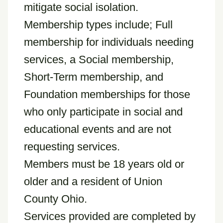
mitigate social isolation.
Membership types include; Full
membership for individuals needing
services, a Social membership,
Short-Term membership, and
Foundation memberships for those
who only participate in social and
educational events and are not
requesting services.
Members must be 18 years old or
older and a resident of Union
County Ohio.
Services provided are completed by