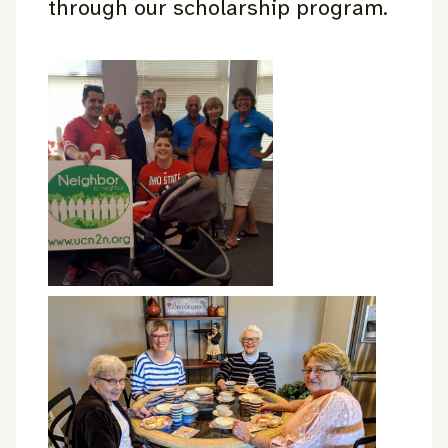
through our scholarship program.