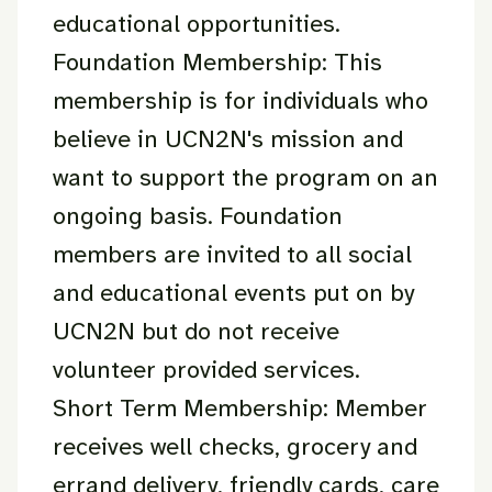
educational opportunities.
Foundation Membership: This
membership is for individuals who
believe in UCN2N's mission and
want to support the program on an
ongoing basis. Foundation
members are invited to all social
and educational events put on by
UCN2N but do not receive
volunteer provided services.
Short Term Membership: Member
receives well checks, grocery and
errand delivery, friendly cards, care