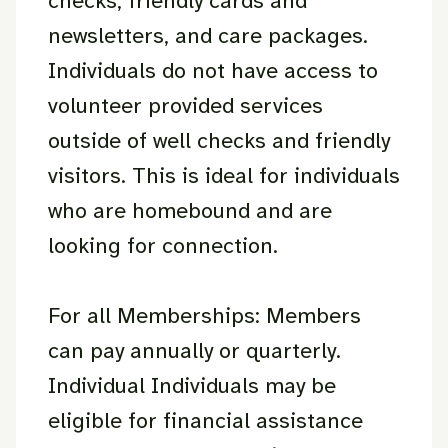
checks, friendly cards and
newsletters, and care packages.
Individuals do not have access to
volunteer provided services
outside of well checks and friendly
visitors. This is ideal for individuals
who are homebound and are
looking for connection.
For all Memberships: Members
can pay annually or quarterly.
Individual Individuals may be
eligible for financial assistance